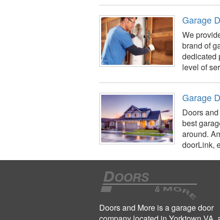
Garage D
We provide
brand of g
dedicated 
level of se
Garage D
Doors and 
best garag
around. Am
doorLink, e
Doors and More is a garage door
company located in Yorktown VA, 