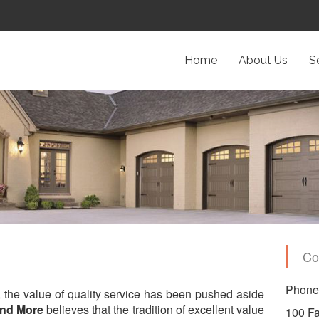
Home
About Us
S
Co
Phone:
, the value of quality service has been pushed aside
and More
believes that the tradition of excellent value
100 Fa