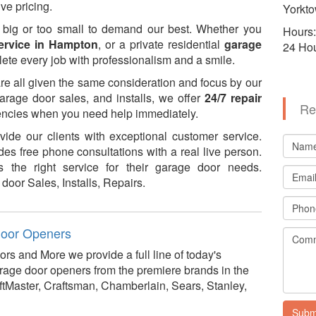
ve pricing.
Yorkto
 big or too small to demand our best. Whether you
Hours:
ervice in Hampton
, or a private residential
garage
24 Ho
lete every job with professionalism and a smile.
are all given the same consideration and focus by our
 garage door sales, and installs, we offer
24/7 repair
Re
gencies when you need help immediately.
ide our clients with exceptional customer service.
es free phone consultations with a real live person.
 the right service for their garage door needs.
door Sales, Installs, Repairs.
oor Openers
rs and More we provide a full line of today's
age door openers from the premiere brands in the
LiftMaster, Craftsman, Chamberlain, Sears, Stanley,