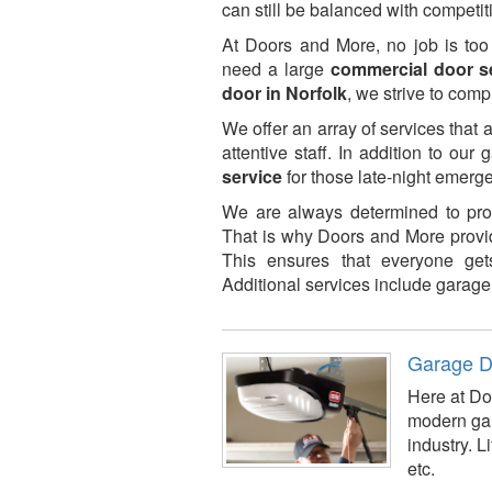
can still be balanced with competiti
At Doors and More, no job is too
need a large
commercial door s
door in Norfolk
, we strive to comp
We offer an array of services that 
attentive staff. In addition to our
service
for those late-night emer
We are always determined to prov
That is why Doors and More provid
This ensures that everyone gets
Additional services include garage 
Garage D
Here at Doo
modern gar
industry. 
etc.