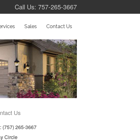
Call Us: 757-265-3667
ervices
Sales
Contact Us
ntact Us
 (757) 265-3667
y Circle