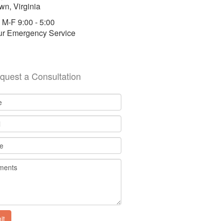
wn, Virginia
 M-F 9:00 - 5:00
ur Emergency Service
quest a Consultation