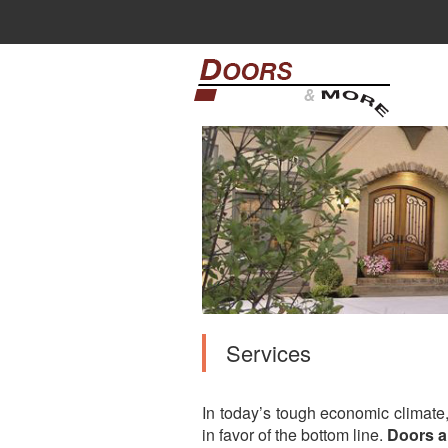
Services
In today’s tough economic climate
in favor of the bottom line.
Doors 