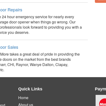
oor Repairs
 24 hour emergency service for nearly every
arage door opener when things go wrong. Our
professionals look forward to providing you with a
rvice you deserve.
oor Sales
More takes a great deal of pride in providing the
e doors on the market from the best brands
arr, CHI, Raynor, Wanye Dalton, Clapay,
tc.
Quick Links
Paym
Home
About us
and